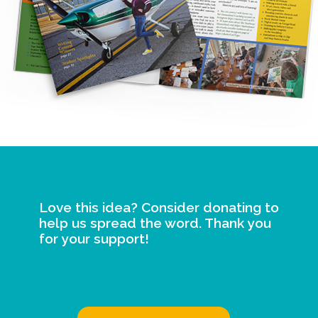
Love this idea? Consider donating to
help us spread the word. Thank you
for your support!