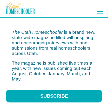
Home
Catch the Vision
Testimonials
Subscribe
Participate
Library
The Utah Homeschooler
is a brand new,
state-wide magazine filled with inspiring
and encouraging interviews with and
submissions from real homeschoolers
across Utah.
The magazine is published five times a
year, with new issues coming out each
August, October, January, March, and
May.
SUBSCRIBE