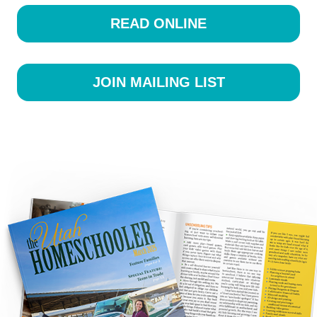
READ ONLINE
JOIN MAILING LIST