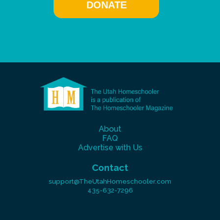
DONATE
About
FAQ
Advertise with Us
Contact
support@TheUtahHomeschooler.com
435-632-7296